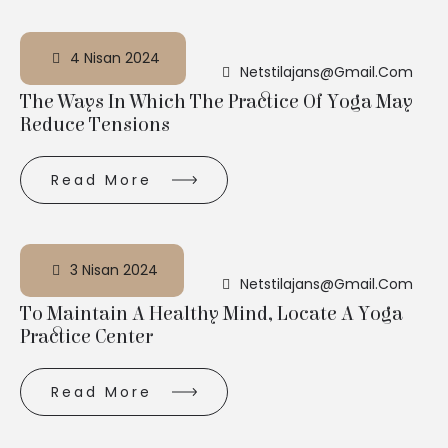
4 Nisan 2024
Netstilajans@gmail.com
The Ways In Which The Practice Of Yoga May
Reduce Tensions
Read More
3 Nisan 2024
Netstilajans@gmail.com
To Maintain A Healthy Mind, Locate A Yoga
Practice Center
Read More