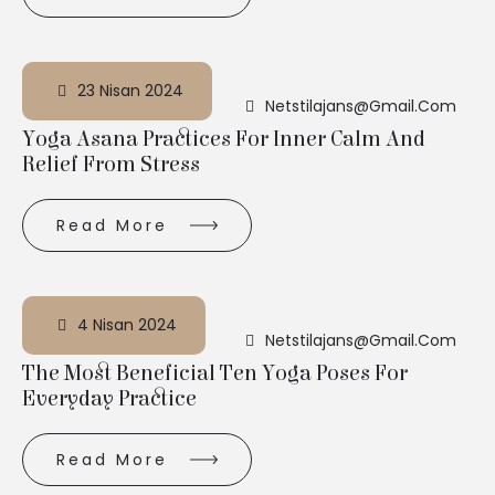
23 Nisan 2024
Netstilajans@gmail.com
Yoga Asana Practices For Inner Calm And
Relief From Stress
Read More
4 Nisan 2024
Netstilajans@gmail.com
The Most Beneficial Ten Yoga Poses For
Everyday Practice
Read More