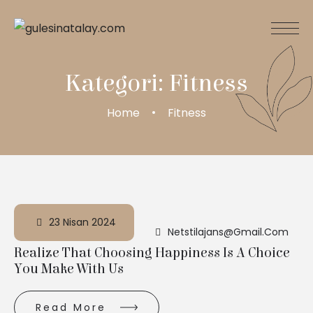
Kategori:
Fitness
Home
Fitness
23 Nisan 2024
Netstilajans@gmail.com
Realize That Choosing Happiness Is A Choice
You Make With Us
Read More